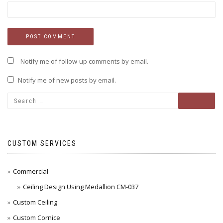
Notify me of follow-up comments by email.
Notify me of new posts by email.
CUSTOM SERVICES
Commercial
Ceiling Design Using Medallion CM-037
Custom Ceiling
Custom Cornice