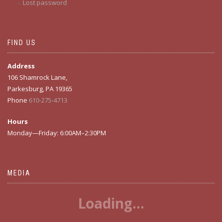
Lost password
FIND US
Address
106 Shamrock Lane,
Parkesburg, PA 19365
Phone
610-275-4713
Hours
Monday—Friday: 6:00AM–2:30PM
MEDIA