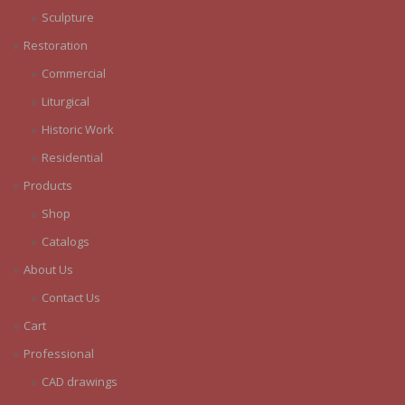
Sculpture
Restoration
Commercial
Liturgical
Historic Work
Residential
Products
Shop
Catalogs
About Us
Contact Us
Cart
Professional
CAD drawings