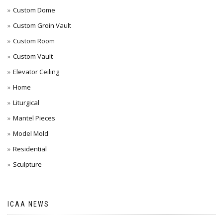
Custom Dome
Custom Groin Vault
Custom Room
Custom Vault
Elevator Ceiling
Home
Liturgical
Mantel Pieces
Model Mold
Residential
Sculpture
ICAA NEWS