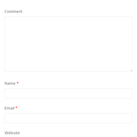
Comment
Name
*
Email
*
Website