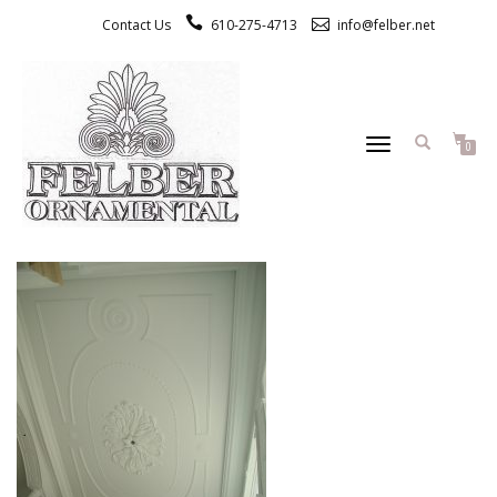
Contact Us
610-275-4713
info@felber.net
TOGGLE
0
NAVIGATION
CUSTOM RESIDENTIAL