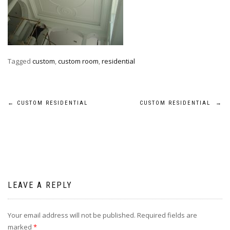
Tagged
custom
,
custom room
,
residential
Post
←
CUSTOM RESIDENTIAL
CUSTOM RESIDENTIAL
→
navigation
LEAVE A REPLY
Your email address will not be published.
Required fields are
marked
*