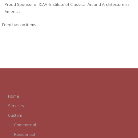
Proud Sponsor of ICAA -Institute of Classical Art and Architecture in
America
Feed has no items.
Home
Services
Custom
Commercial
Residential